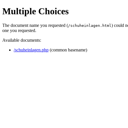
Multiple Choices
The document name you requested (
) could 
/schuheinlagen.html
one you requested.
Available documents:
/schuheinlagen.php
(common basename)